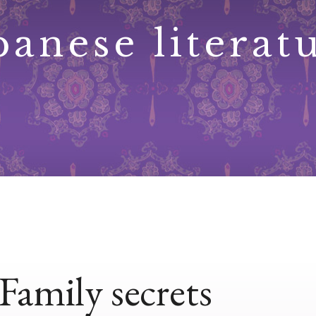
panese literat
Family secrets