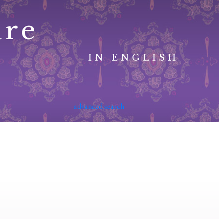
ure
IN ENGLISH
advanced search