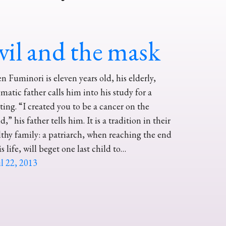
vil and the mask
 Fuminori is eleven years old, his elderly,
matic father calls him into his study for a
ing. “I created you to be a cancer on the
d,” his father tells him. It is a tradition in their
thy family: a patriarch, when reaching the end
is life, will beget one last child to…
l 22, 2013