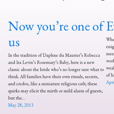
Now you’re one of
E
us
When
enig
meet
In the tradition of Daphne du Maurier’s Rebecca
worl
and Ira Levin’s Rosemary’s Baby, here is a new
weal
classic about the bride who’s no longer sure what to
of h
think. All families have their own rituals, secrets,
Apri
and credos, like a miniature religious cult; these
quirks may elicit the mirth or mild alarm of guests,
but the…
May 28, 2013