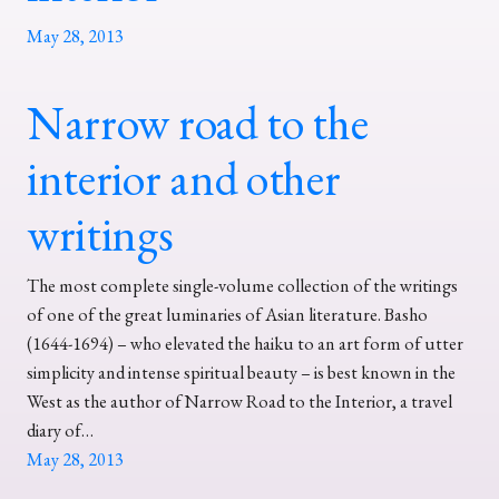
May 28, 2013
Narrow road to the
interior and other
writings
The most complete single-volume collection of the writings
of one of the great luminaries of Asian literature. Basho
(1644-1694) – who elevated the haiku to an art form of utter
simplicity and intense spiritual beauty – is best known in the
West as the author of Narrow Road to the Interior, a travel
diary of…
May 28, 2013