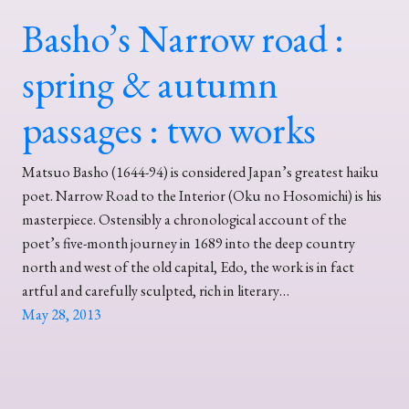
Basho’s Narrow road :
spring & autumn
passages : two works
Matsuo Basho (1644-94) is considered Japan’s greatest haiku
poet. Narrow Road to the Interior (Oku no Hosomichi) is his
masterpiece. Ostensibly a chronological account of the
poet’s five-month journey in 1689 into the deep country
north and west of the old capital, Edo, the work is in fact
artful and carefully sculpted, rich in literary…
May 28, 2013