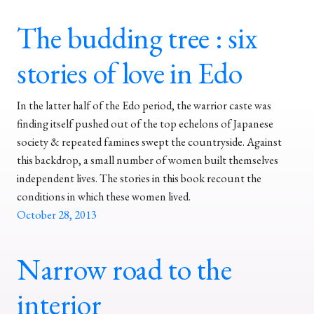
The budding tree : six
stories of love in Edo
In the latter half of the Edo period, the warrior caste was
finding itself pushed out of the top echelons of Japanese
society & repeated famines swept the countryside. Against
this backdrop, a small number of women built themselves
independent lives. The stories in this book recount the
conditions in which these women lived.
October 28, 2013
Narrow road to the
interior