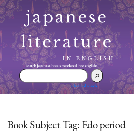
Skip
japanese
to
content
literature
IN ENGLISH
search japanese books translated into english:
search
japanese
books
advanced search
translated
into
english:
Book Subject Tag:
Edo period