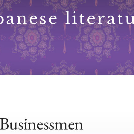
panese literat
Businessmen