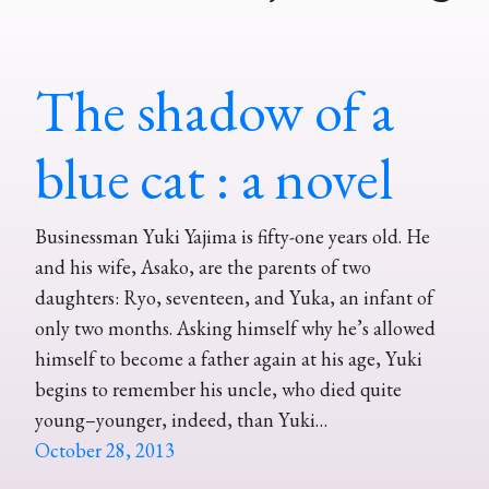
The shadow of a
blue cat : a novel
Businessman Yuki Yajima is fifty-one years old. He
and his wife, Asako, are the parents of two
daughters: Ryo, seventeen, and Yuka, an infant of
only two months. Asking himself why he’s allowed
himself to become a father again at his age, Yuki
begins to remember his uncle, who died quite
young–younger, indeed, than Yuki…
October 28, 2013