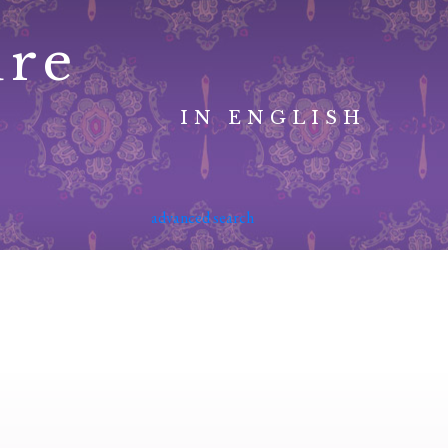
ure
IN ENGLISH
advanced search