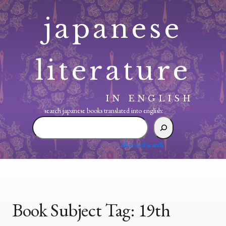
Skip
japanese
to
content
literature
IN ENGLISH
search japanese books translated into english:
search
japanese
books
advanced search
translated
into
english:
Book Subject Tag:
19th