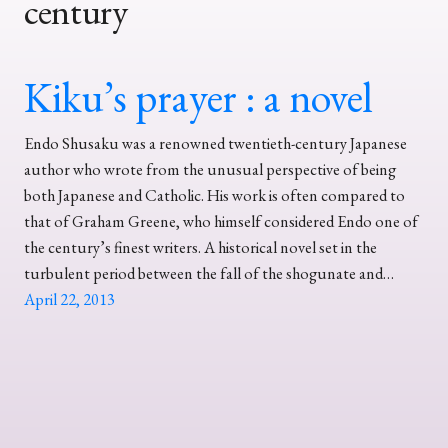
century
Kiku’s prayer : a novel
Endo Shusaku was a renowned twentieth-century Japanese
author who wrote from the unusual perspective of being
both Japanese and Catholic. His work is often compared to
that of Graham Greene, who himself considered Endo one of
the century’s finest writers. A historical novel set in the
turbulent period between the fall of the shogunate and…
April 22, 2013