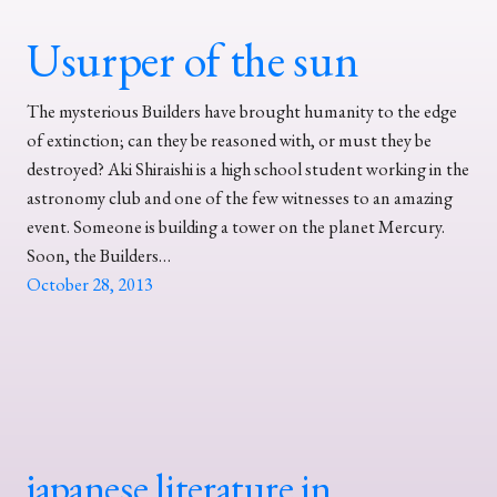
Usurper of the sun
The mysterious Builders have brought humanity to the edge
of extinction; can they be reasoned with, or must they be
destroyed? Aki Shiraishi is a high school student working in the
astronomy club and one of the few witnesses to an amazing
event. Someone is building a tower on the planet Mercury.
Soon, the Builders…
October 28, 2013
japanese literature in