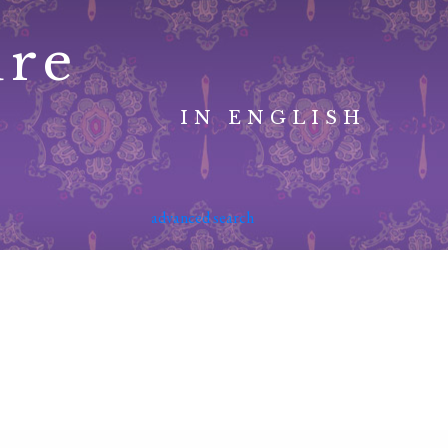
ure
IN ENGLISH
advanced search