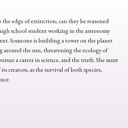
the edge of extinction; can they be reasoned
a high school student working in the astronomy
vent. Someone is building a tower on the planet
ng around the sun, threatening the ecology of
ursue a career in science, and the truth. She must
ts creators, as the survival of both species,
ance.