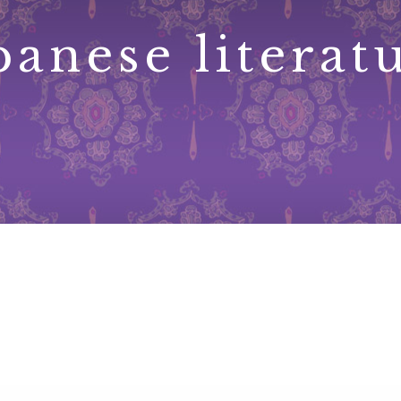
panese literat