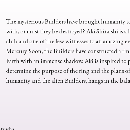
The mysterious Builders have brought humanity to 
with, or must they be destroyed? Aki Shiraishi is 
club and one of the few witnesses to an amazing e
Mercury. Soon, the Builders have constructed a ri
Earth with an immense shadow. Aki is inspired to p
determine the purpose of the ring and the plans of i
humanity and the alien Builders, hangs in the bal
atsusha.