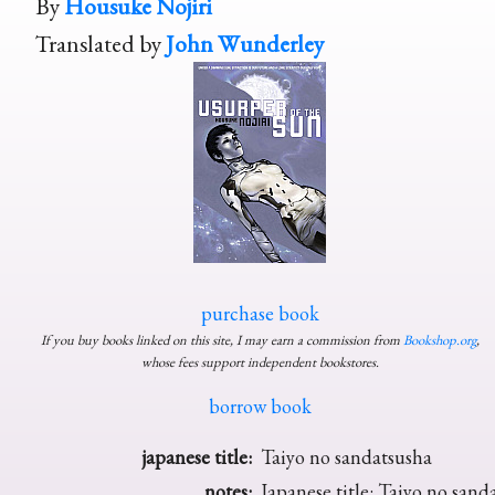
By
Housuke Nojiri
Translated by
John Wunderley
purchase book
If you buy books linked on this site, I may earn a commission from
Bookshop.org
,
whose fees support independent bookstores.
borrow book
japanese title:
Taiyo no sandatsusha
notes:
Japanese title: Taiyo no sand