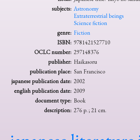
subjects:
Astronomy
Extraterrestrial beings
Science fiction
genre:
Fiction
ISBN:
9781421527710
OCLC number:
297148376
publisher:
Haikasoru
publication place:
San Francisco
japanese publication date:
2002
english publication date:
2009
document type:
Book
description:
276 p. ; 21 cm.