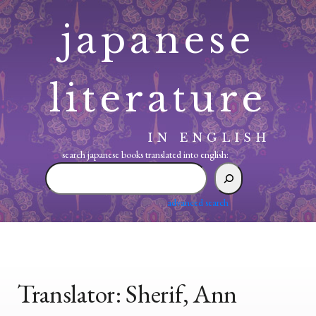
Skip
japanese
to
content
literature
IN ENGLISH
search japanese books translated into english:
search
japanese
books
advanced search
translated
into
english:
Translator:
Sherif, Ann