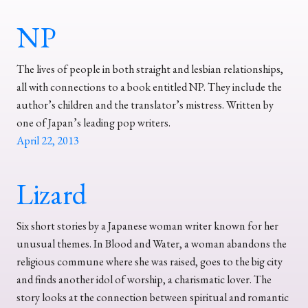
NP
The lives of people in both straight and lesbian relationships,
all with connections to a book entitled NP. They include the
author’s children and the translator’s mistress. Written by
one of Japan’s leading pop writers.
April 22, 2013
Lizard
Six short stories by a Japanese woman writer known for her
unusual themes. In Blood and Water, a woman abandons the
religious commune where she was raised, goes to the big city
and finds another idol of worship, a charismatic lover. The
story looks at the connection between spiritual and romantic