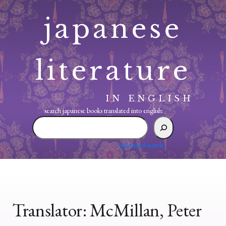
Skip
japanese
to
content
literature
IN ENGLISH
search japanese books translated into english:
search
japanese
books
advanced search
translated
into
english:
Translator:
McMillan, Peter