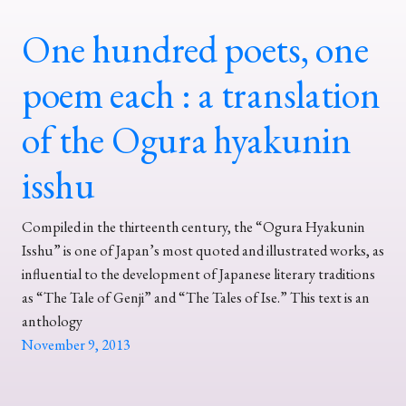
One hundred poets, one
poem each : a translation
of the Ogura hyakunin
isshu
Compiled in the thirteenth century, the “Ogura Hyakunin
Isshu” is one of Japan’s most quoted and illustrated works, as
influential to the development of Japanese literary traditions
as “The Tale of Genji” and “The Tales of Ise.” This text is an
anthology
November 9, 2013