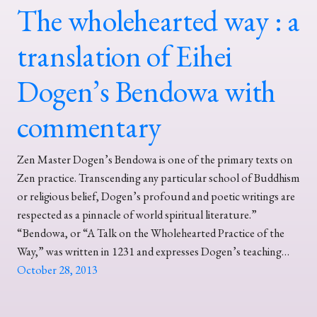
The wholehearted way : a
translation of Eihei
Dogen’s Bendowa with
commentary
Zen Master Dogen’s Bendowa is one of the primary texts on
Zen practice. Transcending any particular school of Buddhism
or religious belief, Dogen’s profound and poetic writings are
respected as a pinnacle of world spiritual literature.”
“Bendowa, or “A Talk on the Wholehearted Practice of the
Way,” was written in 1231 and expresses Dogen’s teaching…
October 28, 2013