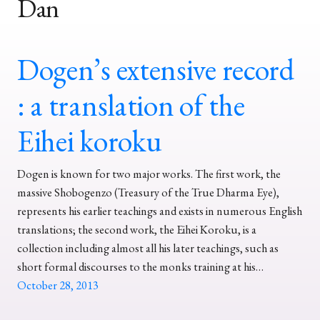
Dan
Dogen’s extensive record
: a translation of the
Eihei koroku
Dogen is known for two major works. The first work, the
massive Shobogenzo (Treasury of the True Dharma Eye),
represents his earlier teachings and exists in numerous English
translations; the second work, the Eihei Koroku, is a
collection including almost all his later teachings, such as
short formal discourses to the monks training at his…
October 28, 2013