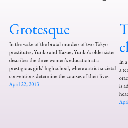
Grotesque
T
c
In the wake of the brutal murders of two Tokyo
prostitutes, Yuriko and Kazue, Yuriko’s older sister
describes the three women’s education at a
In a
prestigious girls’ high school, where a strict societal
a te
conventions determine the courses of their lives.
orac
April 22, 2013
is a
head
Apri