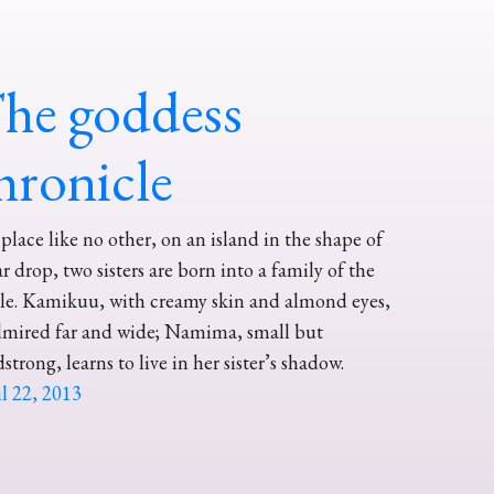
he goddess
hronicle
 place like no other, on an island in the shape of
ar drop, two sisters are born into a family of the
le. Kamikuu, with creamy skin and almond eyes,
dmired far and wide; Namima, small but
strong, learns to live in her sister’s shadow.
l 22, 2013