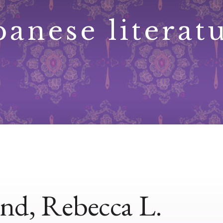
panese literat
nd, Rebecca L.