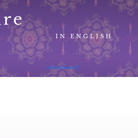
ure
IN ENGLISH
advanced search