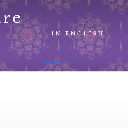
ure
IN ENGLISH
advanced search