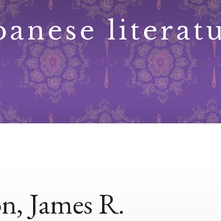
panese literat
n, James R.