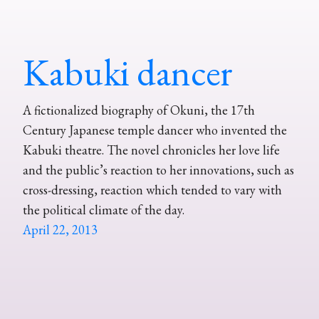
Kabuki dancer
A fictionalized biography of Okuni, the 17th
Century Japanese temple dancer who invented the
Kabuki theatre. The novel chronicles her love life
and the public’s reaction to her innovations, such as
cross-dressing, reaction which tended to vary with
the political climate of the day.
April 22, 2013