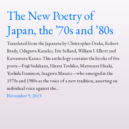
The New Poetry of
Japan, the ’70s and ’80s
Translated from the Japanese by Christopher Drake, Robert
Brady, Odagawa Kazuko, Eric Selland, William I. Elliott and
Kawamura Kazuo. This anthology contains the books of five
poets—Fujii Sadakazu, Hirata Toshiko, Matsuura Hisaki,
Yoshida Fuminori, Inagawa Masato—who emerged in the
1970s and 1980s as the voice of a new tradition, asserting an
individual voice against the…
November 9, 2013