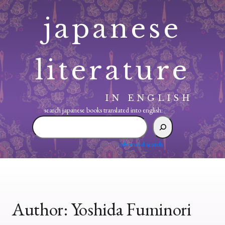
Skip
japanese
to
content
literature
IN ENGLISH
search japanese books translated into english:
search
japanese
books
advanced search
translated
into
english:
Author:
Yoshida Fuminori