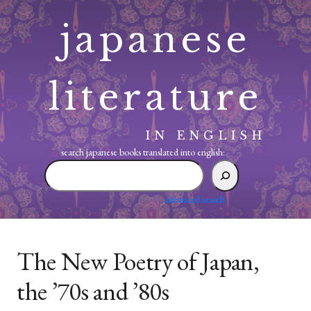
Skip
japanese
to
content
literature
IN ENGLISH
search japanese books translated into english:
search
japanese
books
advanced search
translated
into
english:
The New Poetry of Japan,
the ’70s and ’80s