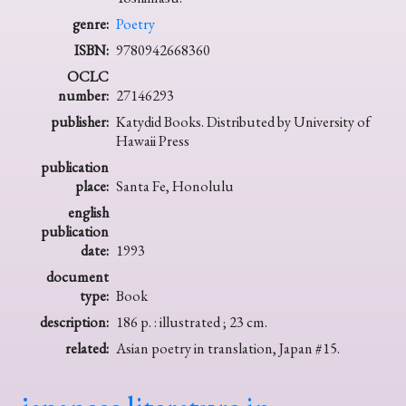
genre:
Poetry
ISBN:
9780942668360
OCLC
number:
27146293
publisher:
Katydid Books. Distributed by University of
Hawaii Press
publication
place:
Santa Fe, Honolulu
english
publication
date:
1993
document
type:
Book
description:
186 p. : illustrated ; 23 cm.
related:
Asian poetry in translation, Japan #15.