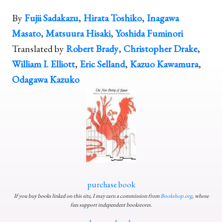
By
Fujii Sadakazu
,
Hirata Toshiko
,
Inagawa
Masato
,
Matsuura Hisaki
,
Yoshida Fuminori
Translated by
Robert Brady
,
Christopher Drake
,
William I. Elliott
,
Eric Selland
,
Kazuo Kawamura
,
Odagawa Kazuko
purchase book
If you buy books linked on this site, I may earn a commission from
Bookshop.org
, whose
fees support independent bookstores.