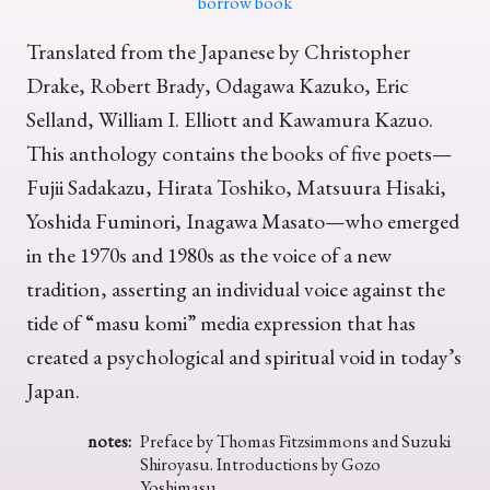
borrow book
Translated from the Japanese by Christopher
Drake, Robert Brady, Odagawa Kazuko, Eric
Selland, William I. Elliott and Kawamura Kazuo.
This anthology contains the books of five poets—
Fujii Sadakazu, Hirata Toshiko, Matsuura Hisaki,
Yoshida Fuminori, Inagawa Masato—who emerged
in the 1970s and 1980s as the voice of a new
tradition, asserting an individual voice against the
tide of “masu komi” media expression that has
created a psychological and spiritual void in today’s
Japan.
notes:
Preface by Thomas Fitzsimmons and Suzuki
Shiroyasu. Introductions by Gozo
Yoshimasu.