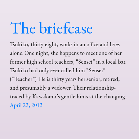
The briefcase
Tsukiko, thirty-eight, works in an office and lives
alone. One night, she happens to meet one of her
former high school teachers, “Sensei” in a local bar.
Tsukiko had only ever called him “Sensei”
(“Teacher”). He is thirty years her senior, retired,
and presumably a widower. Their relationship-
traced by Kawakami’s gentle hints at the changing…
April 22, 2013