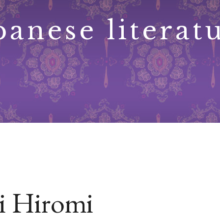
panese literat
 Hiromi