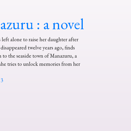
zuru : a novel
left alone to raise her daughter after
disappeared twelve years ago, finds
n to the seaside town of Manazuru, a
she tries to unlock memories from her
13