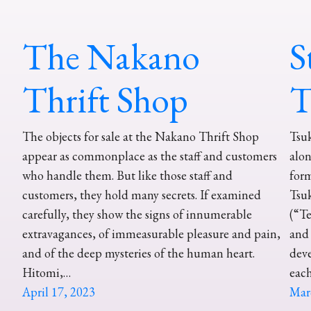
The Nakano
S
Thrift Shop
T
The objects for sale at the Nakano Thrift Shop
Tsuk
appear as commonplace as the staff and customers
alon
who handle them. But like those staff and
form
customers, they hold many secrets. If examined
Tsuk
carefully, they show the signs of innumerable
(“Te
extravagances, of immeasurable pleasure and pain,
and 
and of the deep mysteries of the human heart.
dev
Hitomi,…
eac
April 17, 2023
Mar