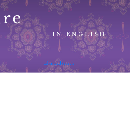
ure
IN ENGLISH
advanced search