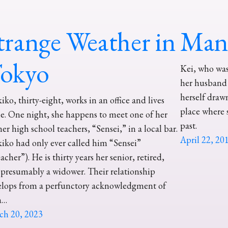
trange Weather in
Mana
okyo
Kei, who was 
her husband 
herself draw
iko, thirty-eight, works in an office and lives
place where 
e. One night, she happens to meet one of her
past.
er high school teachers, “Sensei,” in a local bar.
April 22, 20
iko had only ever called him “Sensei”
acher”). He is thirty years her senior, retired,
presumably a widower. Their relationship
elops from a perfunctory acknowledgment of
h…
ch 20, 2023