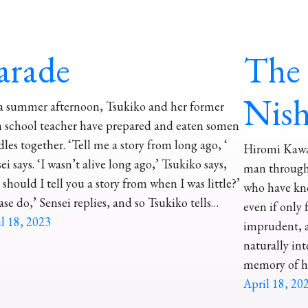
arade
The 
Nis
a summer afternoon, Tsukiko and her former
 school teacher have prepared and eaten somen
les together. ‘Tell me a story from long ago, ‘
Hiromi Kawak
ei says. ‘I wasn’t alive long ago,’ Tsukiko says,
man through
 should I tell you a story from when I was little?’
who have kn
ase do,’ Sensei replies, and so Tsukiko tells…
even if only 
l 18, 2023
imprudent, a
naturally into
memory of h
April 18, 20