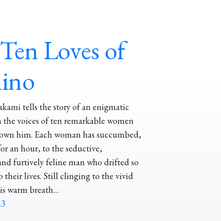
Ten Loves of
hino
ami tells the story of an enigmatic
 the voices of ten remarkable women
own him. Each woman has succumbed,
for an hour, to the seductive,
nd furtively feline man who drifted so
 their lives. Still clinging to the vivid
is warm breath…
23