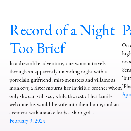
Record of a Night
P
Too Brief
On 
high
nood
In a dreamlike adventure, one woman travels
Sens
through an apparently unending night with a
‘but
porcelain girlfriend, mist-monsters and villainous
‘Ple
monkeys; a sister mourns her invisible brother whom
Apri
only she can still see, while the rest of her family
welcome his would-be wife into their home; and an
accident with a snake leads a shop girl…
February 9, 2024