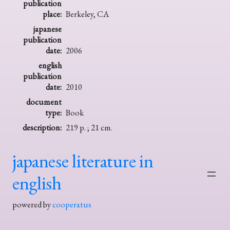
publication
place:
Berkeley, CA
japanese
publication
date:
2006
english
publication
date:
2010
document
type:
Book
description:
219 p. ; 21 cm.
japanese literature in
english
powered by
cooperatus