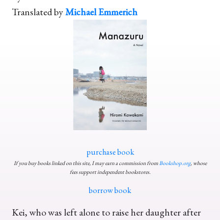
Translated by
Michael Emmerich
purchase book
If you buy books linked on this site, I may earn a commission from
Bookshop.org
, whose
fees support independent bookstores.
borrow book
Kei, who was left alone to raise her daughter after