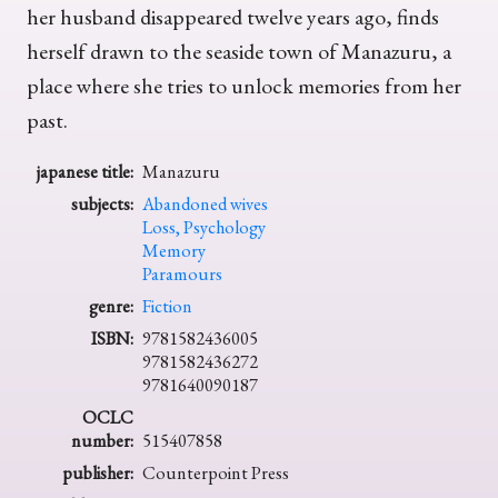
her husband disappeared twelve years ago, finds
herself drawn to the seaside town of Manazuru, a
place where she tries to unlock memories from her
past.
japanese title:
Manazuru
subjects:
Abandoned wives
Loss, Psychology
Memory
Paramours
genre:
Fiction
ISBN:
9781582436005
9781582436272
9781640090187
OCLC
number:
515407858
publisher:
Counterpoint Press