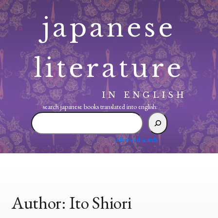
Skip
japanese
to
content
literature
IN ENGLISH
search japanese books translated into english:
search
japanese
books
advanced search
translated
into
english:
Author:
Ito Shiori