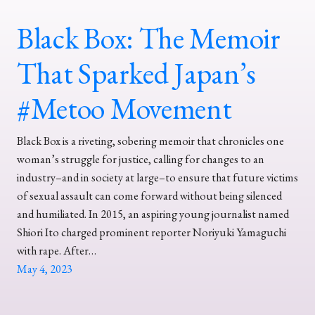
Black Box: The Memoir
That Sparked Japan’s
#Metoo Movement
Black Box is a riveting, sobering memoir that chronicles one
woman’s struggle for justice, calling for changes to an
industry–and in society at large–to ensure that future victims
of sexual assault can come forward without being silenced
and humiliated. In 2015, an aspiring young journalist named
Shiori Ito charged prominent reporter Noriyuki Yamaguchi
with rape. After…
May 4, 2023