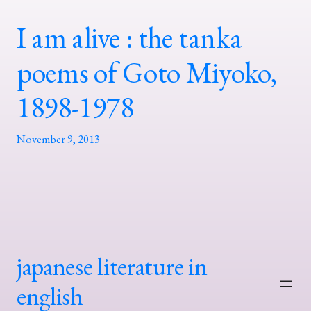
I am alive : the tanka
poems of Goto Miyoko,
1898-1978
November 9, 2013
japanese literature in
english