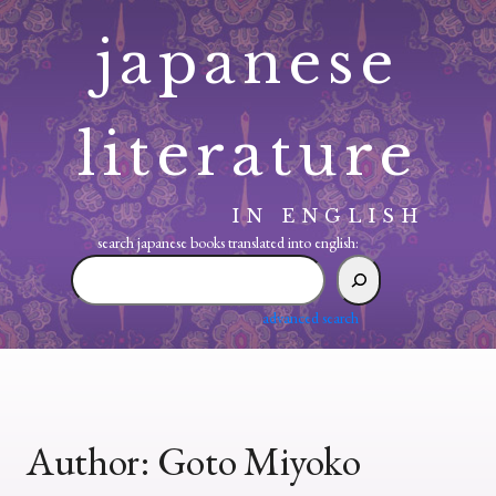
Skip
japanese
to
content
literature
IN ENGLISH
search japanese books translated into english:
search
japanese
books
advanced search
translated
into
english:
Author:
Goto Miyoko