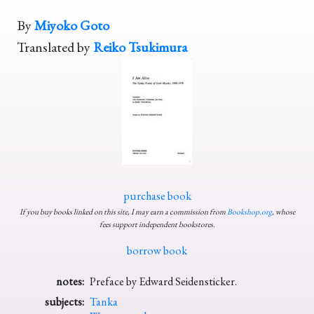
By
Miyoko Goto
Translated by
Reiko Tsukimura
purchase book
If you buy books linked on this site, I may earn a commission from
Bookshop.org
, whose
fees support independent bookstores.
borrow book
notes:
Preface by Edward Seidensticker.
subjects:
Tanka