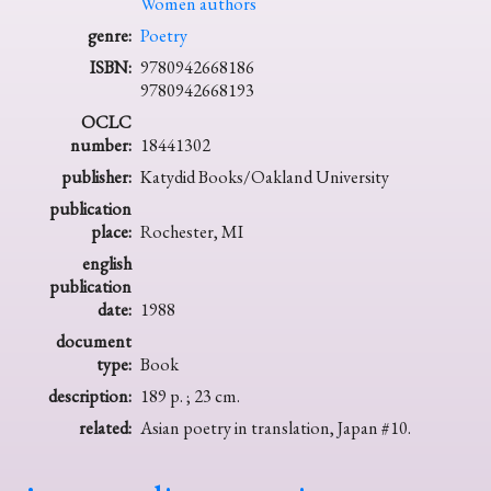
Women authors
genre:
Poetry
ISBN:
9780942668186
9780942668193
OCLC
number:
18441302
publisher:
Katydid Books/Oakland University
publication
place:
Rochester, MI
english
publication
date:
1988
document
type:
Book
description:
189 p. ; 23 cm.
related:
Asian poetry in translation, Japan #10.