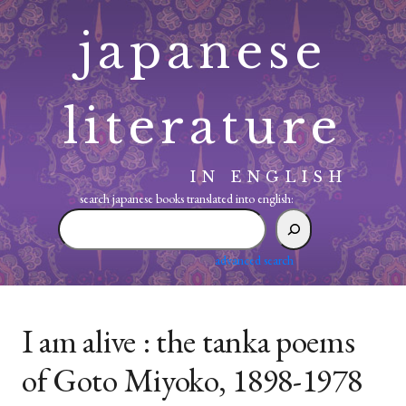
Skip
japanese
to
content
literature
IN ENGLISH
search japanese books translated into english:
search
japanese
books
advanced search
translated
into
english:
I am alive : the tanka poems
of Goto Miyoko, 1898-1978