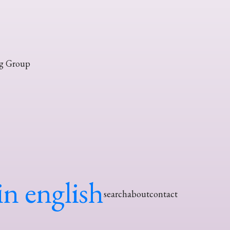
g Group
in english
search
about
contact