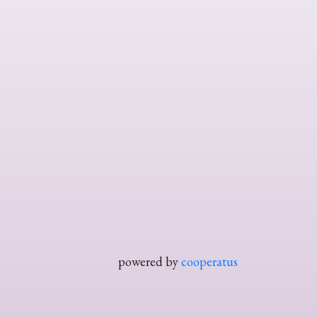
powered by
cooperatus