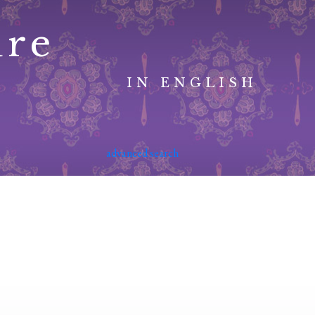
ure
IN ENGLISH
advanced search