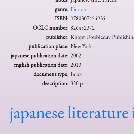
genre:
Fiction
ISBN:
9780307454935
OCLC number:
826452372
publisher:
Knopf Doubleday Publishin
publication place:
New York
japanese publication date:
2002
english publication date:
2013
document type:
Book
description:
320 p.
japanese literature 