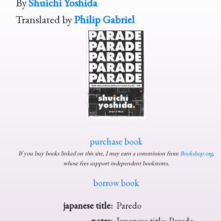
By
Shuichi Yoshida
Translated by
Philip Gabriel
purchase book
If you buy books linked on this site, I may earn a commission from
Bookshop.org
,
whose fees support independent bookstores.
borrow book
japanese title:
Paredo
notes:
Japanese title: Paredo.