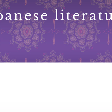
panese literat