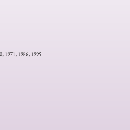
s
0, 1971, 1986, 1995