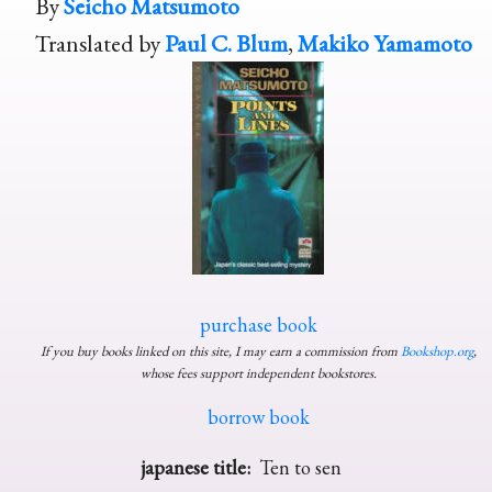
By
Seicho Matsumoto
Translated by
Paul C. Blum
,
Makiko Yamamoto
purchase book
If you buy books linked on this site, I may earn a commission from
Bookshop.org
,
whose fees support independent bookstores.
borrow book
japanese title:
Ten to sen