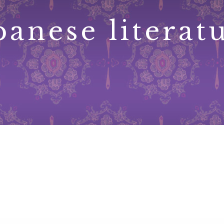
panese literat