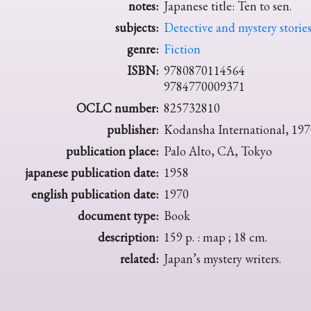
notes:
Japanese title: Ten to sen.
subjects:
Detective and mystery storie
genre:
Fiction
ISBN:
9780870114564
9784770009371
OCLC number:
825732810
publisher:
Kodansha International, 197
publication place:
Palo Alto, CA, Tokyo
japanese publication date:
1958
english publication date:
1970
document type:
Book
description:
159 p. : map ; 18 cm.
related:
Japan’s mystery writers.