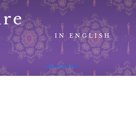
ure
IN ENGLISH
advanced search