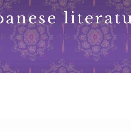
panese literat