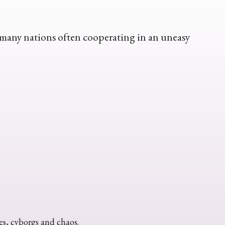
y many nations often cooperating in an uneasy
ies, cyborgs and chaos.