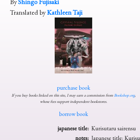
By
Shingo Fujisaki
Translated by
Kathleen Taji
purchase book
If you buy books linked on this site, I may earn a commission from
Bookshop.org
,
whose fees support independent bookstores.
borrow book
japanese title:
Kurisutaru sairensu
notes:
Japanese title: Kurisu