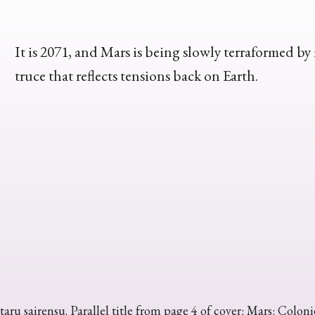
It is 2071, and Mars is being slowly terraformed b
truce that reflects tensions back on Earth.
taru sairensu. Parallel title from page 4 of cover: Mars: Colon