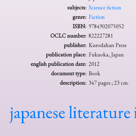
subjects:
Science fiction
genre:
Fiction
ISBN:
9784902075052
OCLC number:
822227281
publisher:
Kurodahan Press
publication place:
Fukuoka, Japan
english publication date:
2012
document type:
Book
description:
347 pages ; 23 cm.
japanese literature 