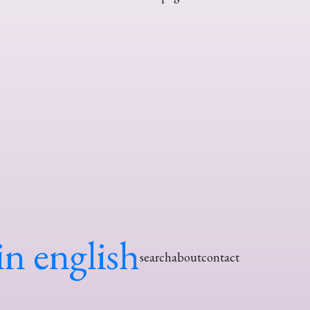
in english
search
about
contact