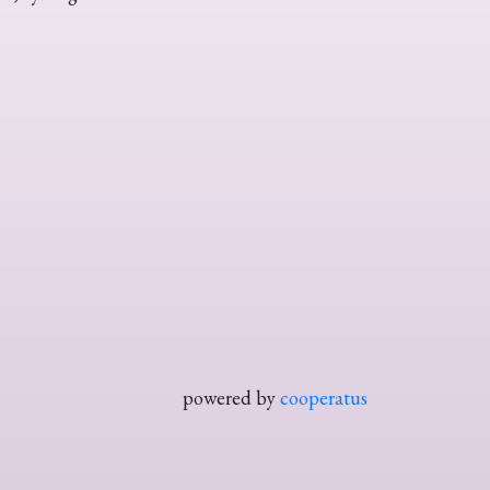
powered by
cooperatus