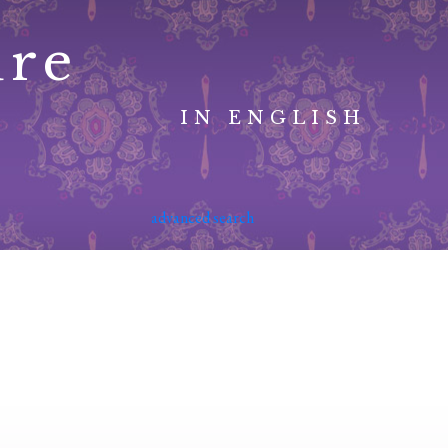
ure
IN ENGLISH
advanced search