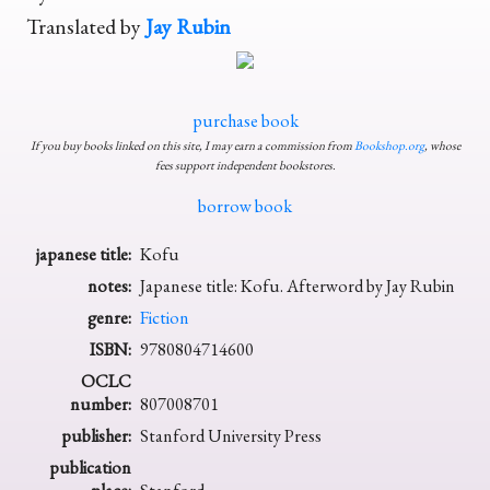
Translated by
Jay Rubin
purchase book
If you buy books linked on this site, I may earn a commission from
Bookshop.org
, whose
fees support independent bookstores.
borrow book
japanese title:
Kofu
notes:
Japanese title: Kofu. Afterword by Jay Rubin
genre:
Fiction
ISBN:
9780804714600
OCLC
number:
807008701
publisher:
Stanford University Press
publication