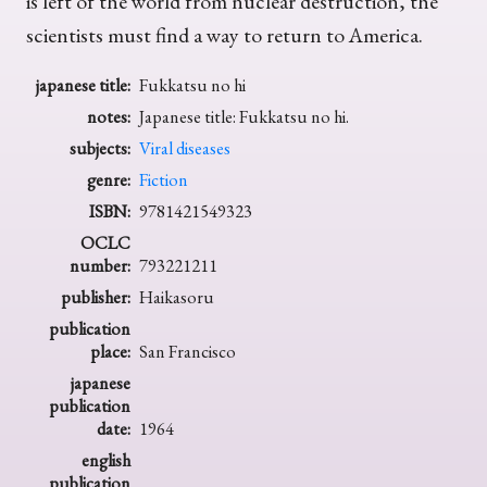
is left of the world from nuclear destruction, the
scientists must find a way to return to America.
japanese title:
Fukkatsu no hi
notes:
Japanese title: Fukkatsu no hi.
subjects:
Viral diseases
genre:
Fiction
ISBN:
9781421549323
OCLC
number:
793221211
publisher:
Haikasoru
publication
place:
San Francisco
japanese
publication
date:
1964
english
publication