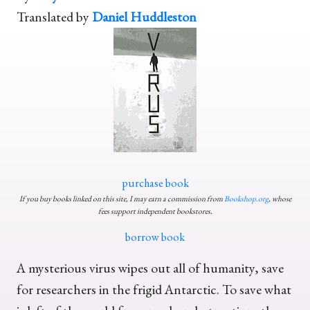
Translated by
Daniel Huddleston
purchase book
If you buy books linked on this site, I may earn a commission from
Bookshop.org
, whose
fees support independent bookstores.
borrow book
A mysterious virus wipes out all of humanity, save
for researchers in the frigid Antarctic. To save what