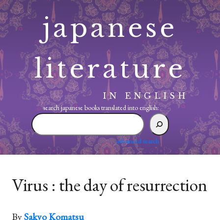
Skip
japanese
to
content
literature
IN ENGLISH
search japanese books translated into english:
search
japanese
books
advanced search
translated
into
english:
Virus : the day of resurrection
By
Sakyo Komatsu