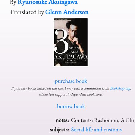
By
Ryunosuke Akutagawa
Translated by
Glenn Anderson
purchase book
If you buy books linked on this site, I may earn a commission from
Bookshop.org
,
whose fees support independent bookstores.
borrow book
notes:
Contents: Rashomon, A Chris
subjects:
Social life and customs