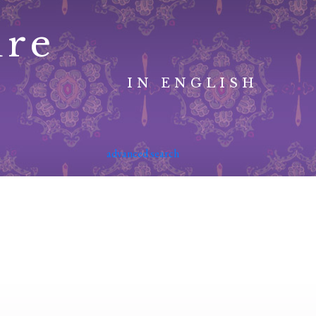
ure
IN ENGLISH
advanced search