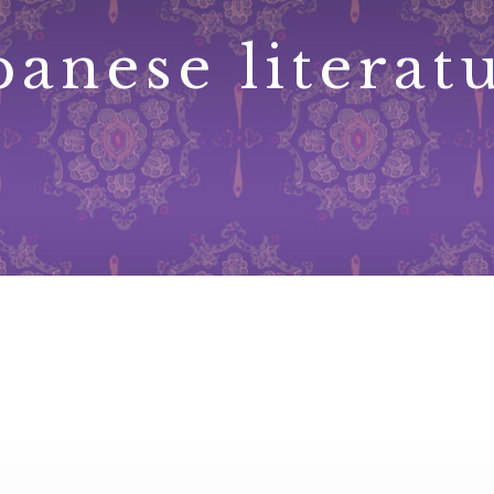
panese literat