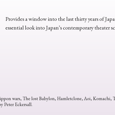
Provides a window into the last thirty years of Japa
essential look into Japan’s contemporary theater s
ppon wars, The lost Babylon, Hamletclone, Aoi, Komachi, The
y Peter Eckersall.