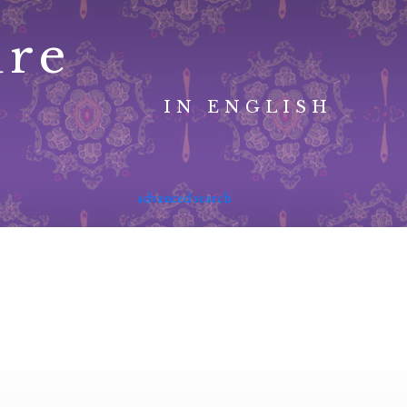
ure
IN ENGLISH
advanced search