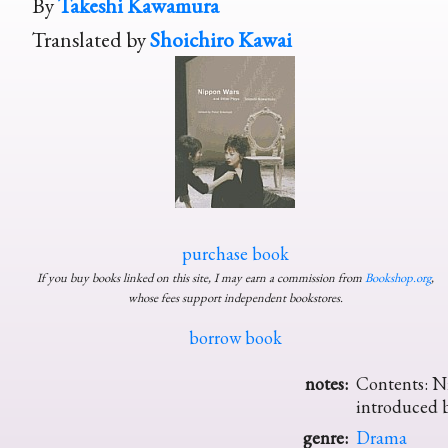
By
Takeshi Kawamura
Translated by
Shoichiro Kawai
purchase book
If you buy books linked on this site, I may earn a commission from
Bookshop.org
,
whose fees support independent bookstores.
borrow book
notes:
Contents: Ni
introduced b
genre:
Drama