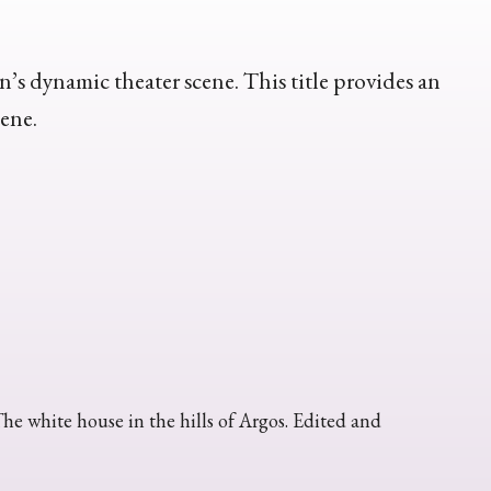
n’s dynamic theater scene. This title provides an
cene.
 white house in the hills of Argos. Edited and