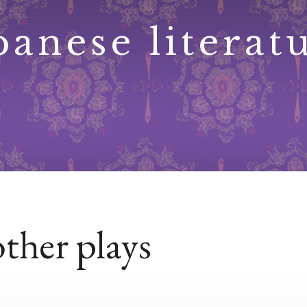
panese literat
ther plays