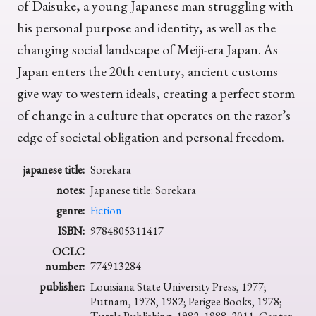
of Daisuke, a young Japanese man struggling with
his personal purpose and identity, as well as the
changing social landscape of Meiji-era Japan. As
Japan enters the 20th century, ancient customs
give way to western ideals, creating a perfect storm
of change in a culture that operates on the razor’s
edge of societal obligation and personal freedom.
japanese title:
Sorekara
notes:
Japanese title: Sorekara
genre:
Fiction
ISBN:
9784805311417
OCLC
number:
774913284
publisher:
Louisiana State University Press, 1977;
Putnam, 1978, 1982; Perigee Books, 1978;