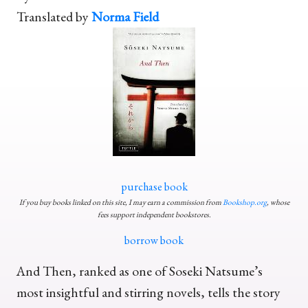
Translated by
Norma Field
purchase book
If you buy books linked on this site, I may earn a commission from
Bookshop.org
, whose
fees support independent bookstores.
borrow book
And Then, ranked as one of Soseki Natsume’s
most insightful and stirring novels, tells the story