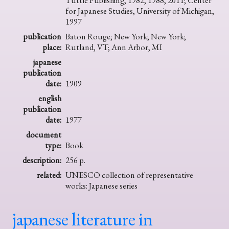
Tuttle Publishing, 1982, 1988, 2011; Center
for Japanese Studies, University of Michigan,
1997
publication
Baton Rouge; New York; New York;
place:
Rutland, VT; Ann Arbor, MI
japanese
publication
date:
1909
english
publication
date:
1977
document
type:
Book
description:
256 p.
related:
UNESCO collection of representative
works: Japanese series
japanese literature in