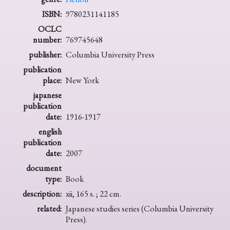
ISBN:
9780231141185
OCLC
number:
769745648
publisher:
Columbia University Press
publication
place:
New York
japanese
publication
date:
1916-1917
english
publication
date:
2007
document
type:
Book
description:
xii, 165 s. ; 22 cm.
related:
Japanese studies series (Columbia University
Press).