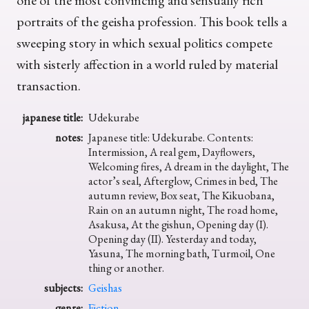
one of the most convincing and sensually rich
portraits of the geisha profession. This book tells a
sweeping story in which sexual politics compete
with sisterly affection in a world ruled by material
transaction.
japanese title:
Udekurabe
notes:
Japanese title: Udekurabe. Contents:
Intermission, A real gem, Dayflowers,
Welcoming fires, A dream in the daylight, The
actor’s seal, Afterglow, Crimes in bed, The
autumn review, Box seat, The Kikuobana,
Rain on an autumn night, The road home,
Asakusa, At the gishun, Opening day (I).
Opening day (II). Yesterday and today,
Yasuna, The morning bath, Turmoil, One
thing or another.
subjects:
Geishas
genre:
Fiction