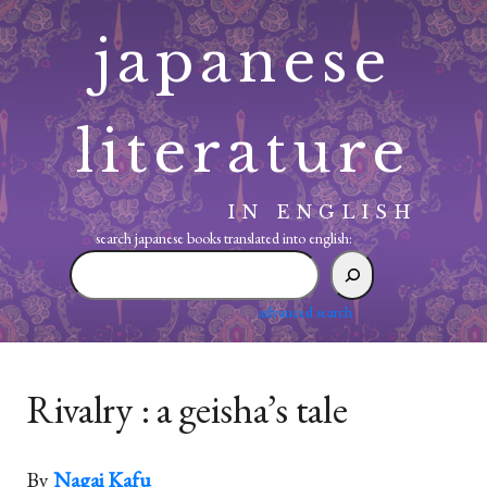
Skip
japanese
to
content
literature
IN ENGLISH
search japanese books translated into english:
search
japanese
books
advanced search
translated
into
english:
Rivalry : a geisha’s tale
By
Nagai Kafu