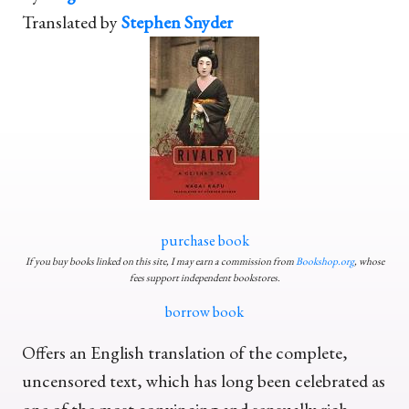
Translated by
Stephen Snyder
purchase book
If you buy books linked on this site, I may earn a commission from
Bookshop.org
, whose
fees support independent bookstores.
borrow book
Offers an English translation of the complete,
uncensored text, which has long been celebrated as