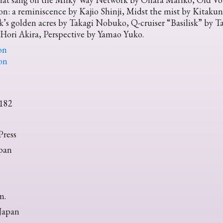
n: a reminiscence by Kajio Shinji, Midst the mist by Kitaku
k’s golden acres by Takagi Nobuko, Q-cruiser “Basilisk” by
Hori Akira, Perspective by Yamao Yuko.
on
ion
182
ress
pan
m.
 Japan