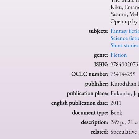
Riku, Emano
Yasumi, Mel
Open up by 
subjects:
Fantasy ficti
Science fict
Short stories
genre:
Fiction
ISBN:
9784902075
OCLC number:
754144259
publisher:
Kurodahan P
publication place:
Fukuoka, Ja
english publication date:
2011
document type:
Book
description:
269 p. ; 21 c
related:
Speculative