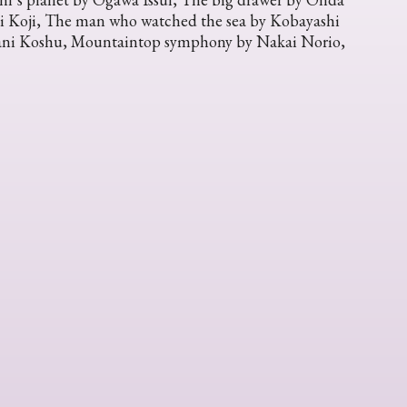
ni Koji, The man who watched the sea by Kobayashi
 Tani Koshu, Mountaintop symphony by Nakai Norio,