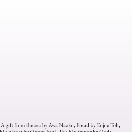
, A gift from the sea by Awa Naoko, Freud by Enjoe Toh,
l’s planet by Ogawa Issul, The big drawer by Onda