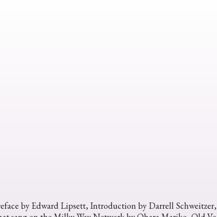
eface by Edward Lipsett, Introduction by Darrell Schweitzer
hat sang on the Milky Way Network by Ohara Mariko, Old Voh