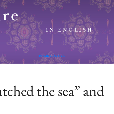
ure
IN ENGLISH
advanced search
tched the sea” and