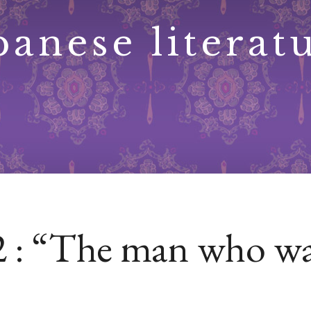
panese literat
 2 : “The man who wa