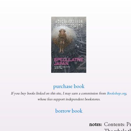
purchase book
If you buy books linked on this site, I may earn a commission from
Bookshop.org
,
whose fees support independent bookstores.
borrow book
notes:
Contents: Pr
The whale t