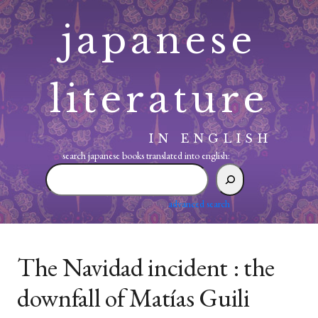
Skip
japanese
to
content
literature
IN ENGLISH
search japanese books translated into english:
search
japanese
books
advanced search
translated
into
english:
The Navidad incident : the
downfall of Matías Guili