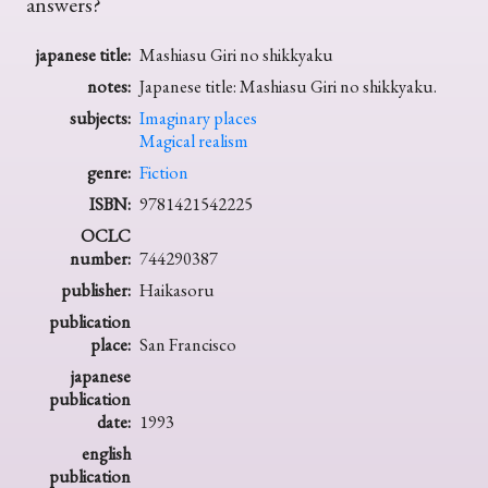
answers?
japanese title:
Mashiasu Giri no shikkyaku
notes:
Japanese title: Mashiasu Giri no shikkyaku.
subjects:
Imaginary places
Magical realism
genre:
Fiction
ISBN:
9781421542225
OCLC
number:
744290387
publisher:
Haikasoru
publication
place:
San Francisco
japanese
publication
date:
1993
english
publication