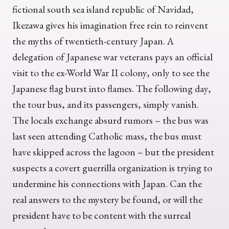
fictional south sea island republic of Navidad,
Ikezawa gives his imagination free rein to reinvent
the myths of twentieth-century Japan. A
delegation of Japanese war veterans pays an official
visit to the ex-World War II colony, only to see the
Japanese flag burst into flames. The following day,
the tour bus, and its passengers, simply vanish.
The locals exchange absurd rumors – the bus was
last seen attending Catholic mass, the bus must
have skipped across the lagoon – but the president
suspects a covert guerrilla organization is trying to
undermine his connections with Japan. Can the
real answers to the mystery be found, or will the
president have to be content with the surreal