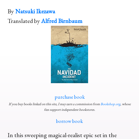
By
Natsuki Ikezawa
Translated by
Alfred Birnbaum
purchase book
If you buy books linked on this site, I may earn a commission from
Bookshop.org
, whose
fees support independent bookstores.
borrow book
In this sweeping magical-realist epic set in the