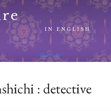
ure
IN ENGLISH
advanced search
hichi : detective