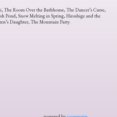
i, The Room Over the Bathhouse, The Dancer’s Curse,
sh Pond, Snow Melting in Spring, Hiroshige and the
ten’s Daughter, The Mountain Party.
powered by
cooperatus