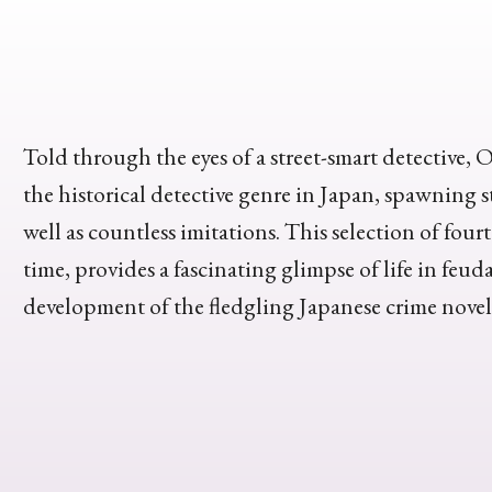
Told through the eyes of a street-smart detectiv
the historical detective genre in Japan, spawning s
well as countless imitations. This selection of fourte
time, provides a fascinating glimpse of life in feud
development of the fledgling Japanese crime novel