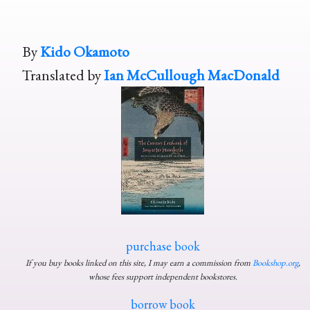
By
Kido Okamoto
Translated by
Ian McCullough MacDonald
purchase book
If you buy books linked on this site, I may earn a commission from
Bookshop.org
,
whose fees support independent bookstores.
borrow book