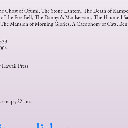
he Ghost of Ofumi, The Stone Lantern, The Death of Kampe
 of the Fire Bell, The Daimyo’s Maidservant, The Haunted Sa
, The Mansion of Morning Glories, A Cacophony of Cats, Ben
533
004
f Hawaii Press
. : map ; 22 cm.