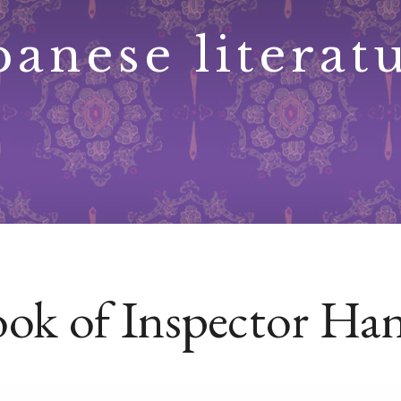
panese literat
ok of Inspector Hans