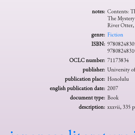
notes:
Contents: T
The Mystery
River Otter
genre:
Fiction
ISBN:
9780824830
9780824831
OCLC number:
71173834
publisher:
University o
publication place:
Honolulu
english publication date:
2007
document type:
Book
description:
xxxvii, 335 p