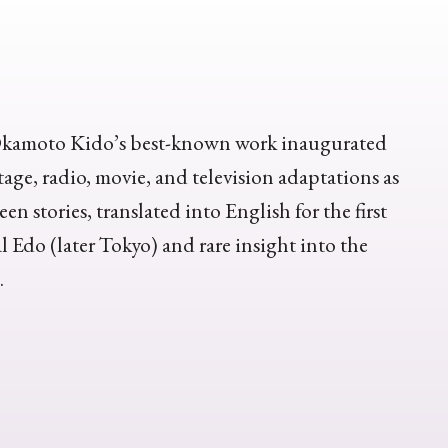
e, Okamoto Kido’s best-known work inaugurated
tage, radio, movie, and television adaptations as
en stories, translated into English for the first
al Edo (later Tokyo) and rare insight into the
.