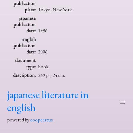
publication
place:
Tokyo, New York
japanese
publication
date:
1996
english
publication
date:
2006
document
type:
Book
description:
269 p. ; 24 cm.
japanese literature in
english
powered by
cooperatus