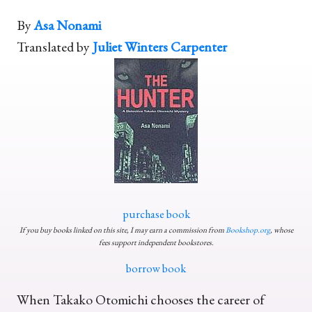
By
Asa Nonami
Translated by
Juliet Winters Carpenter
purchase book
If you buy books linked on this site, I may earn a commission from
Bookshop.org
, whose
fees support independent bookstores.
borrow book
When Takako Otomichi chooses the career of