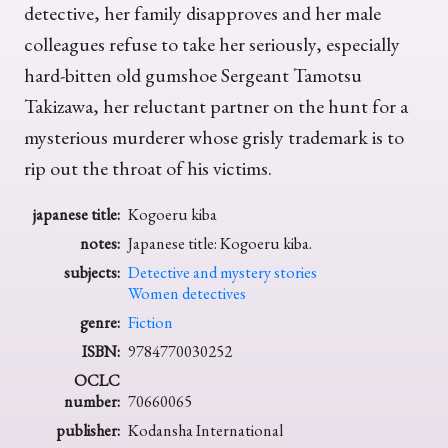
detective, her family disapproves and her male
colleagues refuse to take her seriously, especially
hard-bitten old gumshoe Sergeant Tamotsu
Takizawa, her reluctant partner on the hunt for a
mysterious murderer whose grisly trademark is to
rip out the throat of his victims.
japanese title:
Kogoeru kiba
notes:
Japanese title: Kogoeru kiba.
subjects:
Detective and mystery stories
Women detectives
genre:
Fiction
ISBN:
9784770030252
OCLC
number:
70660065
publisher:
Kodansha International