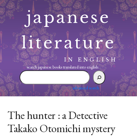
Skip
japanese
to
content
literature
IN ENGLISH
search japanese books translated into english:
search
japanese
books
advanced search
translated
into
english:
The hunter : a Detective
Takako Otomichi mystery