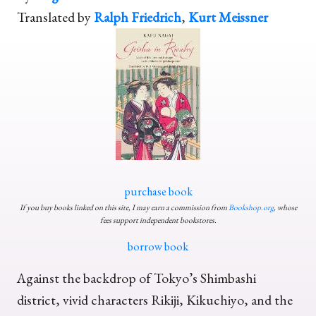
Translated by
Ralph Friedrich
,
Kurt Meissner
purchase book
If you buy books linked on this site, I may earn a commission from
Bookshop.org
, whose
fees support independent bookstores.
borrow book
Against the backdrop of Tokyo’s Shimbashi
district, vivid characters Rikiji, Kikuchiyo, and the