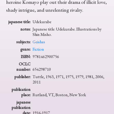
heroine Komayo play out their drama of illicit love,
shady intrigue, and unrelenting rivalry.
japanese title:
Udekurabe
notes:
Japanese title: Udekurabe. Illustrations by
Shin Misho.
subjects:
Geishas
genre:
Fiction
ISBN:
9781462900756
OCLC
number:
654298710
publisher:
Tuttle, 1963, 1971, 1975, 1979, 1981, 2006,
2011
publication
place:
Rutland, VT, Boston, New York
japanese
publication
date:
1916-1917