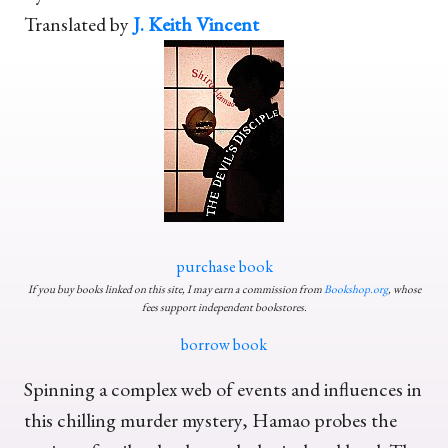
Translated by
J. Keith Vincent
purchase book
If you buy books linked on this site, I may earn a commission from
Bookshop.org
, whose
fees support independent bookstores.
borrow book
Spinning a complex web of events and influences in
this chilling murder mystery, Hamao probes the