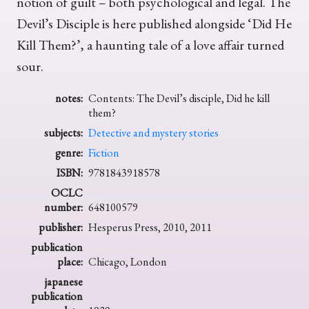
notion of guilt – both psychological and legal. The
Devil’s Disciple is here published alongside ‘Did He
Kill Them?’, a haunting tale of a love affair turned
sour.
notes:
Contents: The Devil’s disciple, Did he kill
them?
subjects:
Detective and mystery stories
genre:
Fiction
ISBN:
9781843918578
OCLC
number:
648100579
publisher:
Hesperus Press, 2010, 2011
publication
place:
Chicago, London
japanese
publication