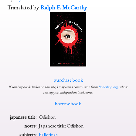
Translated by
Ralph F. McCarthy
purchase book
If you buy books linked on this site, I may earn a commission from
Bookshop.org
, whose
fees support independent bookstores.
borrow book
japanese title:
Odishon
notes:
Japanese title: Odishon
subjects:
Ballerinas