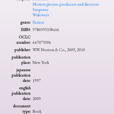
Motion picture producers and directors
Suspense
Widowers
genre:
Fiction
ISBN:
9780393338416
OCLC
number:
647073506
publisher:
W.W. Norton & Co., 2009, 2010
publication
place:
New York
japanese
publication
date:
1997
english
publication
date:
2009
document
type:
Book