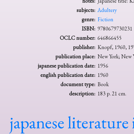
notes:
Japanese title: K
subjects:
Adultery
genre:
Fiction
ISBN:
9780679730231
OCLC number:
646866455
publisher:
Knopf, 1960, 19
publication place:
New York; New Y
japanese publication date:
1956
english publication date:
1960
document type:
Book
description:
183 p. 21 cm.
japanese literature 