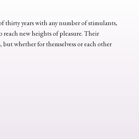
of thirty years with any number of stimulants,
o reach new heights of pleasure. Their
s, but whether for themselvess or each other