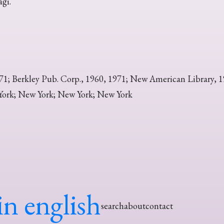
agi.
71; Berkley Pub. Corp., 1960, 1971; New American Library, 
ork; New York; New York; New York
in english
search
about
contact