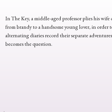
In The Key, a middle-aged professor plies his wife 
from brandy to a handsome young lover, in order t
alternating diaries record their separate adventure
becomes the question.