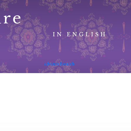
ure
IN ENGLISH
advanced search