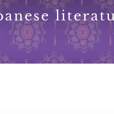
panese literat