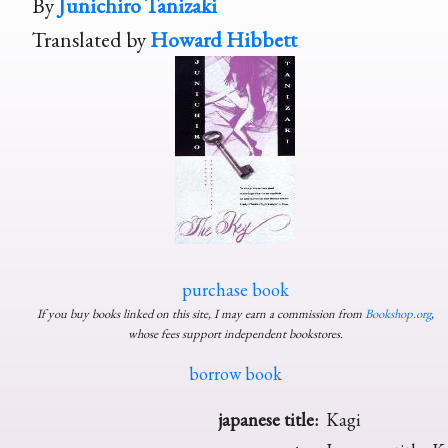
By
Junichiro Tanizaki
Translated by
Howard Hibbett
purchase book
If you buy books linked on this site, I may earn a commission from
Bookshop.org
,
whose fees support independent bookstores.
borrow book
japanese title:
Kagi