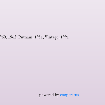
1960, 1962; Putnam, 1981; Vintage, 1991
powered by
cooperatus