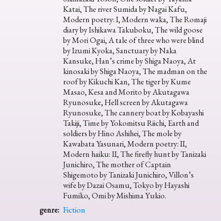
Katai, The river Sumida by Nagai Kafu,
Modern poetry: I, Modern waka, The Romaji
diary by Ishikawa Takuboku, The wild goose
by Mori Ogai, A tale of three who were blind
by Izumi Kyoka, Sanctuary by Naka
Kansuke, Han’s crime by Shiga Naoya, At
kinosaki by Shiga Naoya, The madman on the
roof by Kikuchi Kan, The tiger by Kume
Masao, Kesa and Morito by Akutagawa
Ryunosuke, Hell screen by Akutagawa
Ryunosuke, The cannery boat by Kobayashi
Takiji, Time by Yokomitsu Riichi, Earth and
soldiers by Hino Ashihei, The mole by
Kawabata Yasunari, Modern poetry: II,
Modern haiku: II, The firefly hunt by Tanizaki
Junichiro, The mother of Captain
Shigemoto by Tanizaki Junichiro, Villon’s
wife by Dazai Osamu, Tokyo by Hayashi
Fumiko, Omi by Mishima Yukio.
genre:
Fiction