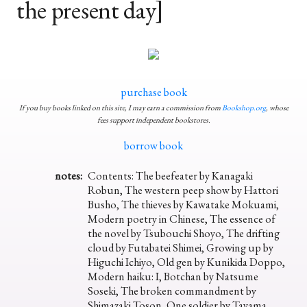
the present day]
purchase book
If you buy books linked on this site, I may earn a commission from
Bookshop.org
, whose
fees support independent bookstores.
borrow book
notes:
Contents: The beefeater by Kanagaki
Robun, The western peep show by Hattori
Busho, The thieves by Kawatake Mokuami,
Modern poetry in Chinese, The essence of
the novel by Tsubouchi Shoyo, The drifting
cloud by Futabatei Shimei, Growing up by
Higuchi Ichiyo, Old gen by Kunikida Doppo,
Modern haiku: I, Botchan by Natsume
Soseki, The broken commandment by
Shimazaki Toson, One soldier by Tayama