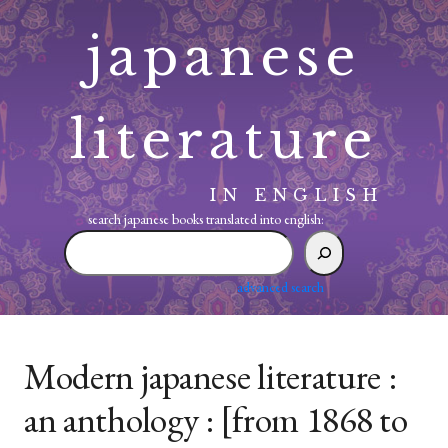
Skip
japanese
to
content
literature
IN ENGLISH
search japanese books translated into english:
search
japanese
books
advanced search
translated
into
english:
Modern japanese literature :
an anthology : [from 1868 to