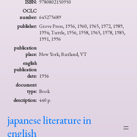
ISBN:
9780802150950
OCLC
number:
645275689
publisher:
Grove Press, 1956, 1960, 1965, 1972, 1989,
1994; Tuttle, 1956, 1958, 1965, 1978, 1985,
1991, 1996
publication
place:
New York; Rutland, VT
english
publication
date:
1956
document
type:
Book
description:
440 p.
japanese literature in
english