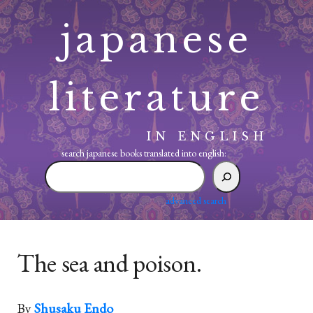
Skip
japanese
to
content
literature
IN ENGLISH
search japanese books translated into english:
search
japanese
books
advanced search
translated
into
english:
The sea and poison.
By
Shusaku Endo