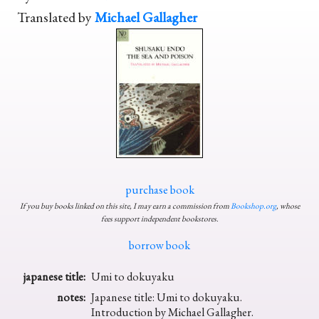
Translated by
Michael Gallagher
purchase book
If you buy books linked on this site, I may earn a commission from
Bookshop.org
, whose
fees support independent bookstores.
borrow book
japanese title:
Umi to dokuyaku
notes:
Japanese title: Umi to dokuyaku.
Introduction by Michael Gallagher.