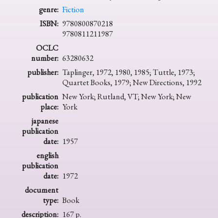
genre:
Fiction
ISBN:
9780800870218
9780811211987
OCLC
number:
63280632
publisher:
Taplinger, 1972, 1980, 1985; Tuttle, 1973;
Quartet Books, 1979; New Directions, 1992
publication
New York; Rutland, VT; New York; New
place:
York
japanese
publication
date:
1957
english
publication
date:
1972
document
type:
Book
description:
167 p.