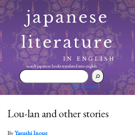
Skip
japanese
to
content
literature
IN ENGLISH
search japanese books translated into english:
search
japanese
books
advanced search
translated
into
english:
Lou-lan and other stories
By
Yasushi Inoue