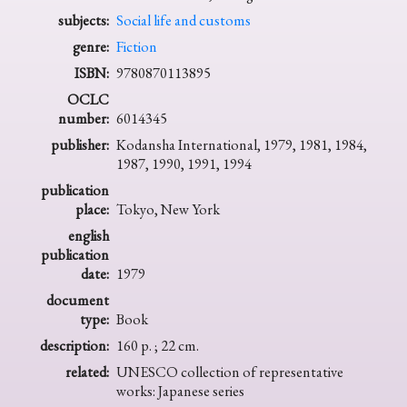
subjects:
Social life and customs
genre:
Fiction
ISBN:
9780870113895
OCLC
number:
6014345
publisher:
Kodansha International, 1979, 1981, 1984,
1987, 1990, 1991, 1994
publication
place:
Tokyo, New York
english
publication
date:
1979
document
type:
Book
description:
160 p. ; 22 cm.
related:
UNESCO collection of representative
works: Japanese series