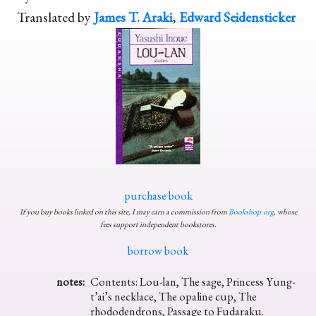
Translated by
James T. Araki
,
Edward Seidensticker
purchase book
If you buy books linked on this site, I may earn a commission from
Bookshop.org
, whose
fees support independent bookstores.
borrow book
notes:
Contents: Lou-lan, The sage, Princess Yung-
t’ai’s necklace, The opaline cup, The
rhododendrons, Passage to Fudaraku.