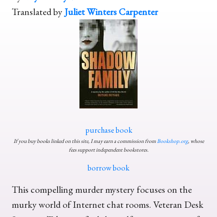
Translated by
Juliet Winters Carpenter
purchase book
If you buy books linked on this site, I may earn a commission from
Bookshop.org
, whose
fees support independent bookstores.
borrow book
This compelling murder mystery focuses on the
murky world of Internet chat rooms. Veteran Desk