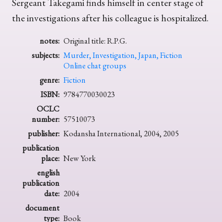
Sergeant Takegami finds himself in center stage of
the investigations after his colleague is hospitalized.
notes:
Original title: R.P.G.
subjects:
Murder, Investigation, Japan, Fiction
Online chat groups
genre:
Fiction
ISBN:
9784770030023
OCLC
number:
57510073
publisher:
Kodansha International, 2004, 2005
publication
place:
New York
english
publication
date:
2004
document
type:
Book