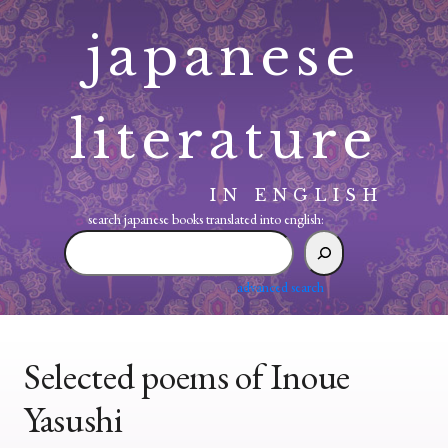
Skip
japanese
to
content
literature
IN ENGLISH
search japanese books translated into english:
search
japanese
books
advanced search
translated
into
english:
Selected poems of Inoue
Yasushi