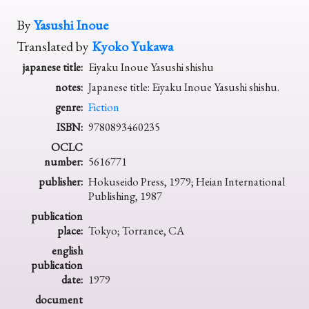
By
Yasushi Inoue
Translated by
Kyoko Yukawa
japanese title:
Eiyaku Inoue Yasushi shishu
notes:
Japanese title: Eiyaku Inoue Yasushi shishu.
genre:
Fiction
ISBN:
9780893460235
OCLC
number:
5616771
publisher:
Hokuseido Press, 1979; Heian International
Publishing, 1987
publication
place:
Tokyo; Torrance, CA
english
publication
date:
1979
document