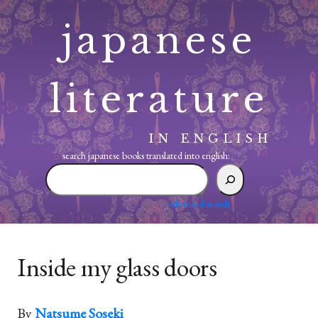
Skip
japanese
to
content
literature
IN ENGLISH
search japanese books translated into english:
search
japanese
books
advanced search
translated
into
english:
Inside my glass doors
By
Natsume Soseki