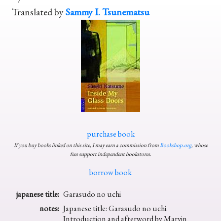
Translated by
Sammy I. Tsunematsu
purchase book
If you buy books linked on this site, I may earn a commission from
Bookshop.org
, whose
fees support independent bookstores.
borrow book
japanese title:
Garasudo no uchi
notes:
Japanese title: Garasudo no uchi.
Introduction and afterword by Marvin