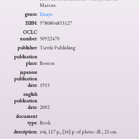
Marcus.
genre:
Essays
ISBN:
9780804833127
OCLC
number:
50922470
publisher:
Tuttle Publishing
publication
place:
Boston
japanese
publication
date:
1915
english
publication
date:
2002
document
type:
Book
description:
xvii, 117 p., [16] p. of plates : ill. ; 21 cm.