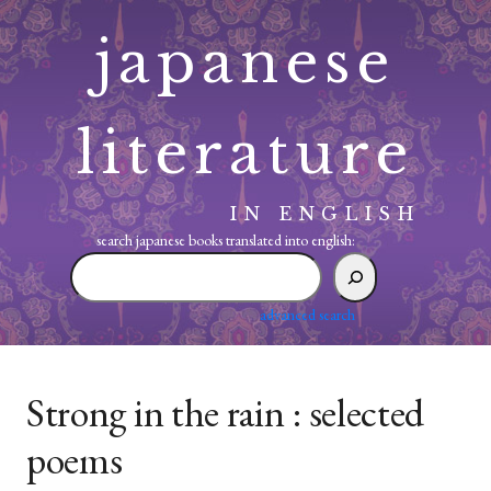
Skip
japanese
to
content
literature
IN ENGLISH
search japanese books translated into english:
search
japanese
books
advanced search
translated
into
english:
Strong in the rain : selected
poems