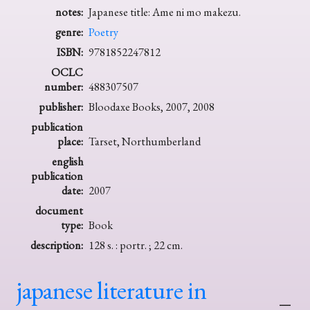
notes:
Japanese title: Ame ni mo makezu.
genre:
Poetry
ISBN:
9781852247812
OCLC
number:
488307507
publisher:
Bloodaxe Books, 2007, 2008
publication
place:
Tarset, Northumberland
english
publication
date:
2007
document
type:
Book
description:
128 s. : portr. ; 22 cm.
japanese literature in