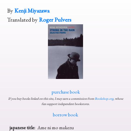
By
Kenji Miyazawa
Translated by
Roger Pulvers
purchase book
If you buy books linked on this site, I may earn a commission from
Bookshop.org
, whose
fees support independent bookstores.
borrow book
japanese title:
Ame ni mo makezu