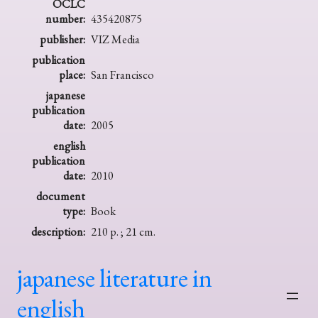
OCLC
number:
435420875
publisher:
VIZ Media
publication
place:
San Francisco
japanese
publication
date:
2005
english
publication
date:
2010
document
type:
Book
description:
210 p. ; 21 cm.
japanese literature in
english