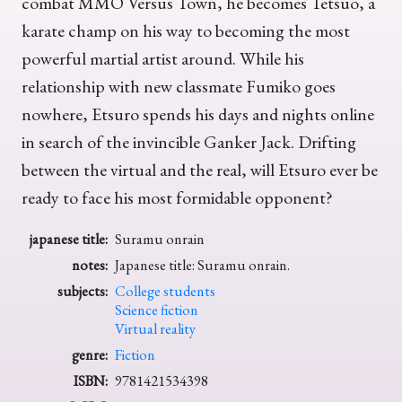
combat MMO Versus Town, he becomes Tetsuo, a
karate champ on his way to becoming the most
powerful martial artist around. While his
relationship with new classmate Fumiko goes
nowhere, Etsuro spends his days and nights online
in search of the invincible Ganker Jack. Drifting
between the virtual and the real, will Etsuro ever be
ready to face his most formidable opponent?
japanese title:
Suramu onrain
notes:
Japanese title: Suramu onrain.
subjects:
College students
Science fiction
Virtual reality
genre:
Fiction
ISBN:
9781421534398