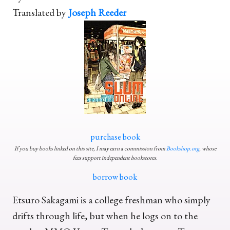
Translated by
Joseph Reeder
purchase book
If you buy books linked on this site, I may earn a commission from
Bookshop.org
, whose
fees support independent bookstores.
borrow book
Etsuro Sakagami is a college freshman who simply
drifts through life, but when he logs on to the