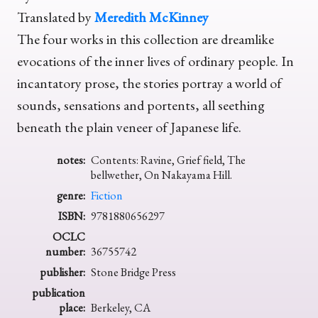
Translated by
Meredith McKinney
The four works in this collection are dreamlike
evocations of the inner lives of ordinary people. In
incantatory prose, the stories portray a world of
sounds, sensations and portents, all seething
beneath the plain veneer of Japanese life.
notes:
Contents: Ravine, Grief field, The
bellwether, On Nakayama Hill.
genre:
Fiction
ISBN:
9781880656297
OCLC
number:
36755742
publisher:
Stone Bridge Press
publication
place:
Berkeley, CA