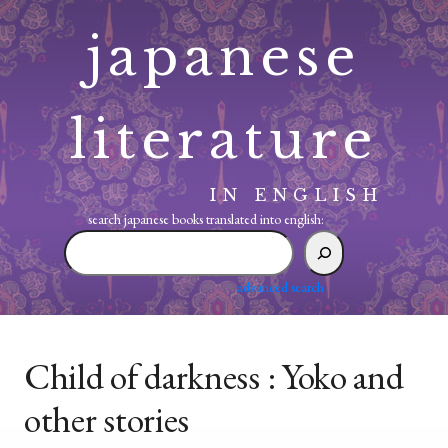
Skip
japanese
to
content
literature
IN ENGLISH
search japanese books translated into english:
search
japanese
books
advanced search
translated
into
english:
Child of darkness : Yoko and
other stories