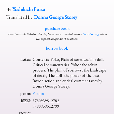
By
Yoshikichi Furui
Translated by
Donna George Storey
purchase book
If you buy books linked on this site, I may earn a commission from
Bookshop.org
, whose
fees support independent bookstores.
borrow book
notes:
Contents: Yoko, Plain of sorrows, The doll.
Critical commentaries. Yoko : the self in
process, The plain of sorrows : the landscape
of death, The doll : the power of the past.
Introduction and critical commentaries by
Donna George Storey.
genre:
Fiction
ISBN:
9780939512782
9780939512799
OCLC