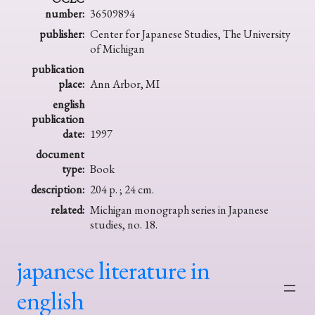
number:
36509894
publisher:
Center for Japanese Studies, The University
of Michigan
publication
place:
Ann Arbor, MI
english
publication
date:
1997
document
type:
Book
description:
204 p. ; 24 cm.
related:
Michigan monograph series in Japanese
studies, no. 18.
japanese literature in
english