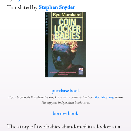
Translated by
Stephen Snyder
purchase book
If you buy books linked on this site, I may earn a commission from
Bookshop.org
, whose
fees support independent bookstores.
borrow book
The story of two babies abandoned in a locker at a