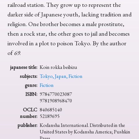
railroad station. They grow up to represent the
darker side of Japanese youth, lacking tradition and
religion. One brother becomes a male prostitute,
then a rock star, the other goes to jail and becomes
involved in a plot to poison Tokyo. By the author
of
69
.
japanese title:
Koin rokka beibizu
subjects:
Tokyo, Japan, Fiction
genre:
Fiction
ISBN:
9784770023087
9781908968470
OCLC
840685140
number:
52189695
publisher:
Kodansha International. Distributed in the
United States by Kodansha America; Pushkin
Press