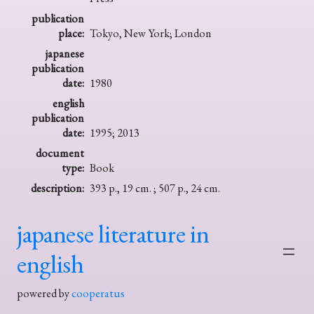
publication
place:
Tokyo, New York; London
japanese
publication
date:
1980
english
publication
date:
1995; 2013
document
type:
Book
description:
393 p., 19 cm. ; 507 p., 24 cm.
japanese literature in
english
powered by
cooperatus