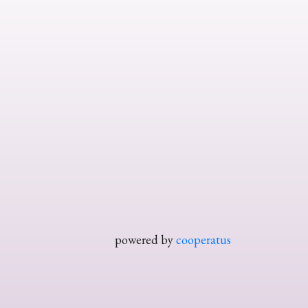
powered by
cooperatus