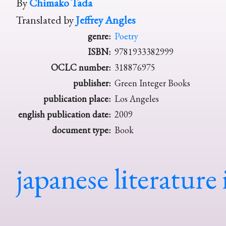
By
Chimako Tada
Translated by
Jeffrey Angles
genre:
Poetry
ISBN:
9781933382999
OCLC number:
318876975
publisher:
Green Integer Books
publication place:
Los Angeles
english publication date:
2009
document type:
Book
japanese literature 