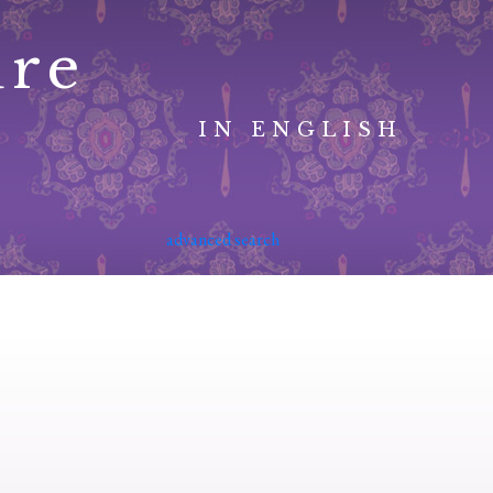
ure
IN ENGLISH
advanced search