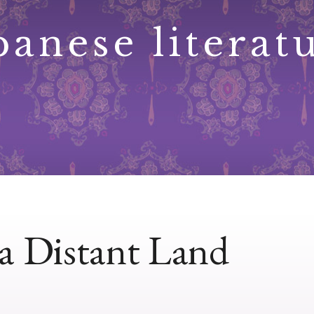
panese literat
a Distant Land