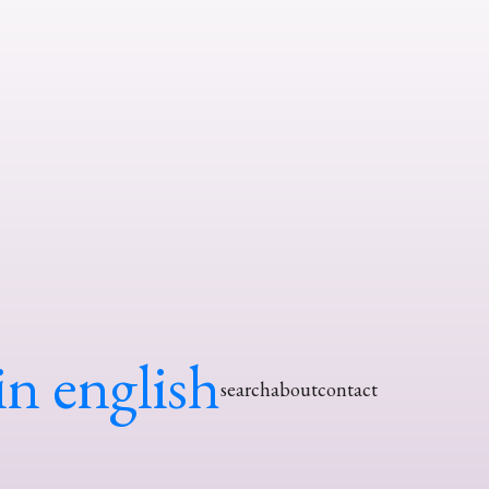
in english
search
about
contact