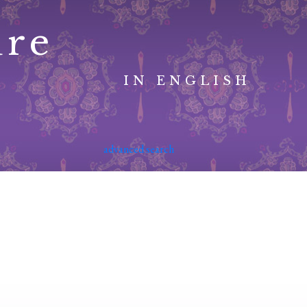
ure
IN ENGLISH
advanced search