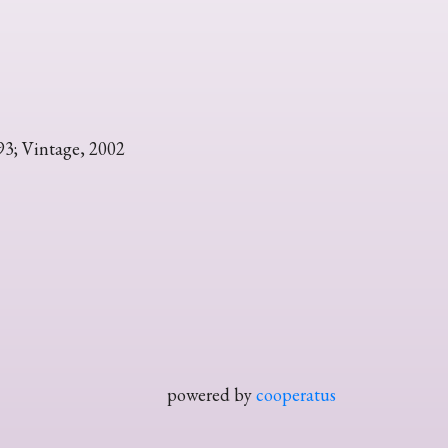
93; Vintage, 2002
powered by
cooperatus