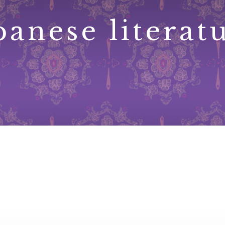
panese literat