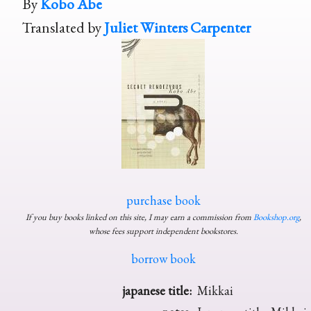
By
Kobo Abe
Translated by
Juliet Winters Carpenter
purchase book
If you buy books linked on this site, I may earn a commission from
Bookshop.org
,
whose fees support independent bookstores.
borrow book
japanese title:
Mikkai