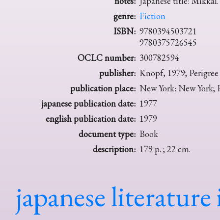
notes:
Japanese title: Mikkai.
genre:
Fiction
ISBN:
9780394503721
9780375726545
OCLC number:
300782594
publisher:
Knopf, 1979; Perigree
publication place:
New York: New York; 
japanese publication date:
1977
english publication date:
1979
document type:
Book
description:
179 p. ; 22 cm.
japanese literature 