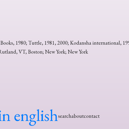
 Books, 1980; Tuttle, 1981, 2000; Kodansha international, 19
Rutland, VT, Boston; New York; New York
in english
search
about
contact