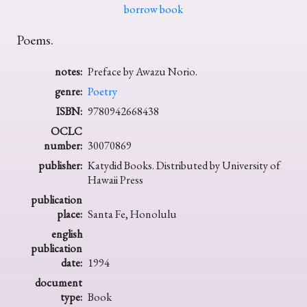
borrow book
Poems.
notes:
Preface by Awazu Norio.
genre:
Poetry
ISBN:
9780942668438
OCLC
number:
30070869
publisher:
Katydid Books. Distributed by University of
Hawaii Press
publication
place:
Santa Fe, Honolulu
english
publication
date:
1994
document
type:
Book