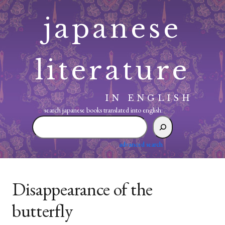
Skip
japanese
to
content
literature
IN ENGLISH
search japanese books translated into english:
search
japanese
books
advanced search
translated
into
english:
Disappearance of the
butterfly