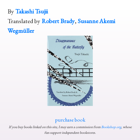
By
Takashi Tsujii
Translated by
Robert Brady
,
Susanne Akemi
Wegmüller
purchase book
If you buy books linked on this site, I may earn a commission from
Bookshop.org
, whose
fees support independent bookstores.