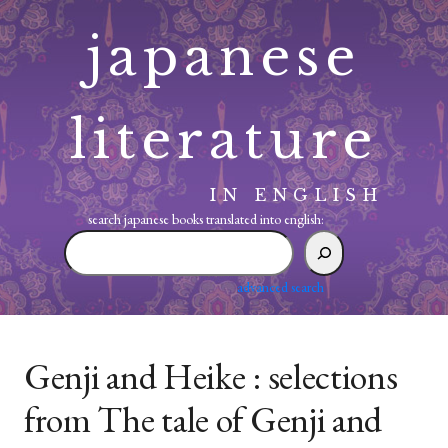
Skip
japanese
to
content
literature
IN ENGLISH
search japanese books translated into english:
search
japanese
books
advanced search
translated
into
english:
Genji and Heike : selections
from The tale of Genji and