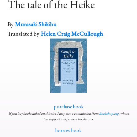
The tale of the Heike
By
Murasaki Shikibu
Translated by
Helen Craig McCullough
purchase book
If you buy books linked on this site, I may earn a commission from
Bookshop.org
, whose
fees support independent bookstores.
borrow book