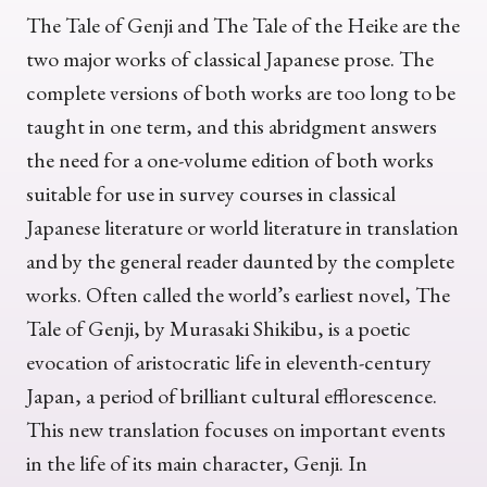
The Tale of Genji and The Tale of the Heike are the
two major works of classical Japanese prose. The
complete versions of both works are too long to be
taught in one term, and this abridgment answers
the need for a one-volume edition of both works
suitable for use in survey courses in classical
Japanese literature or world literature in translation
and by the general reader daunted by the complete
works. Often called the world’s earliest novel, The
Tale of Genji, by Murasaki Shikibu, is a poetic
evocation of aristocratic life in eleventh-century
Japan, a period of brilliant cultural efflorescence.
This new translation focuses on important events
in the life of its main character, Genji. In