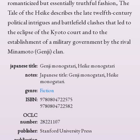
romanticized but essentially truthful fashion, The
Tale of the Heike describes the late twelfth-century
political intrigues and battlefield clashes that led to
the eclipse of the Kyoto court and to the
establishment of a military government by the rival
Minamoto (Genji) clan.
japanese title:
Genji monogatari, Heike monogatari
notes:
Japanese title: Genji monogatari, Heike
monogatari.
genre:
Fiction
ISBN:
9780804722575
9780804722582
OCLC
number:
28221107
publisher:
Stanford University Press
publication